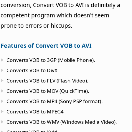
conversion, Convert VOB to AVI is definitely a
competent program which doesn't seem
prone to errors or hiccups.
Features of Convert VOB to AVI
Converts VOB to 3GP (Mobile Phone).
Converts VOB to DivX
Converts VOB to FLV (Flash Video).
Converts VOB to MOV (QuickTime).
Converts VOB to MP4 (Sony PSP format).
Converts VOB to MPEG4
Converts VOB to WMV (Windows Media Video).