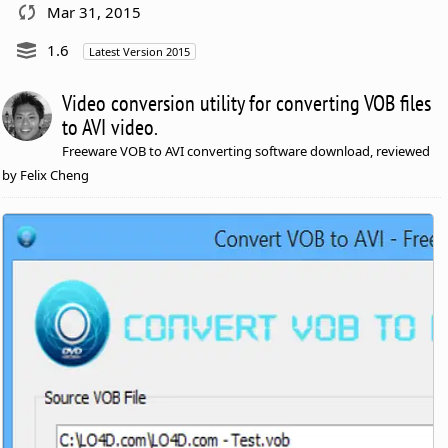
Mar 31, 2015
1.6
Latest Version 2015
Video conversion utility for converting VOB files
to AVI video.
Freeware VOB to AVI converting software download, reviewed
by Felix Cheng