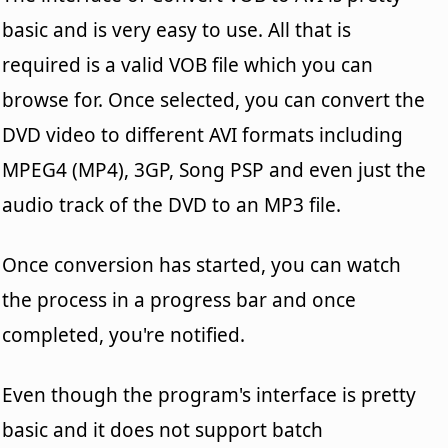
basic and is very easy to use. All that is
required is a valid VOB file which you can
browse for. Once selected, you can convert the
DVD video to different AVI formats including
MPEG4 (MP4), 3GP, Song PSP and even just the
audio track of the DVD to an MP3 file.
Once conversion has started, you can watch
the process in a progress bar and once
completed, you're notified.
Even though the program's interface is pretty
basic and it does not support batch