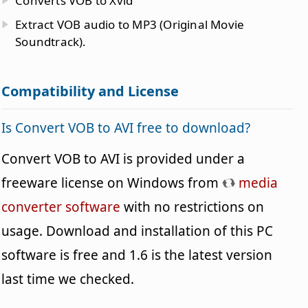
Converts VOB to Xvid
Extract VOB audio to MP3 (Original Movie
Soundtrack).
Compatibility and License
Is Convert VOB to AVI free to download?
Convert VOB to AVI is provided under a
freeware license on Windows from
media
converter software
with no restrictions on
usage. Download and installation of this PC
software is free and 1.6 is the latest version
last time we checked.