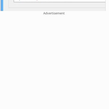
Advertisement