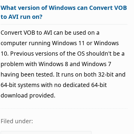
What version of Windows can Convert VOB
to AVI run on?
Convert VOB to AVI can be used on a
computer running Windows 11 or Windows
10. Previous versions of the OS shouldn't be a
problem with Windows 8 and Windows 7
having been tested. It runs on both 32-bit and
64-bit systems with no dedicated 64-bit
download provided.
Filed under: