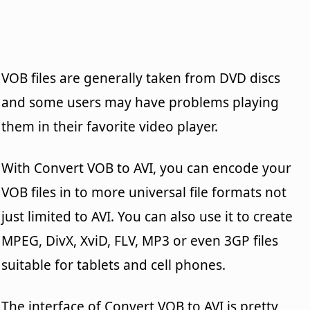
VOB files are generally taken from DVD discs
and some users may have problems playing
them in their favorite video player.
With Convert VOB to AVI, you can encode your
VOB files in to more universal file formats not
just limited to AVI. You can also use it to create
MPEG, DivX, XviD, FLV, MP3 or even 3GP files
suitable for tablets and cell phones.
The interface of Convert VOB to AVI is pretty