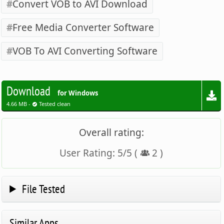
Convert VOB to AVI Download
Free Media Converter Software
VOB To AVI Converting Software
Download
for Windows
4.66 MB -
Tested clean
Overall rating:
User Rating:
5
/
5
(
2
)
File Tested
Similar Apps