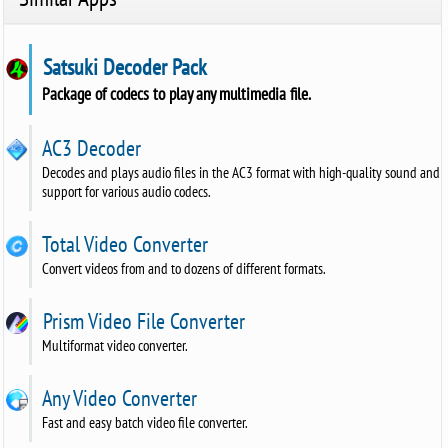
Satsuki Decoder Pack
Package of codecs to play any multimedia file.
AC3 Decoder
Decodes and plays audio files in the AC3 format with high-quality sound and
support for various audio codecs.
Total Video Converter
Convert videos from and to dozens of different formats.
Prism Video File Converter
Multiformat video converter.
Any Video Converter
Fast and easy batch video file converter.