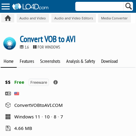
Audio and Video
Audio and Video Editors
Media Converter
Convert VOB to AVI
1.6
FOR WINDOWS
Home
Features
Screenshots
Analysis & Safety
Download
$$
Free
Freeware
ConvertVOBtoAVI.COM
Windows 11
10
8
7
4.66 MB